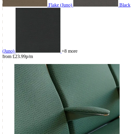
Flake (Juno)
Black
(Juno)
+8 more
from £23.99p/m