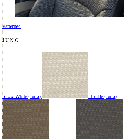
Patterned
JUNO
Snow White (Juno)
Truffle (Juno)