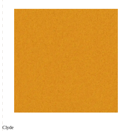
Clyde