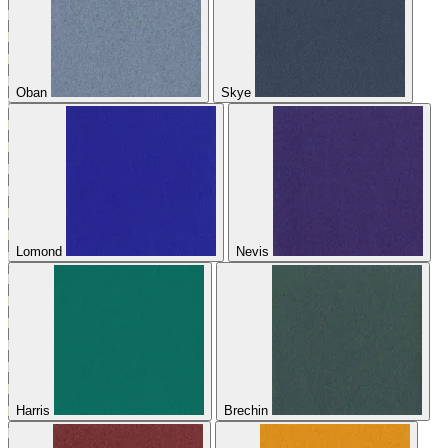
Oban
Skye
Lomond
Nevis
Harris
Brechin