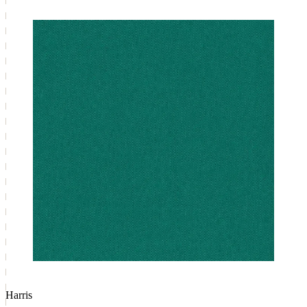
Harris