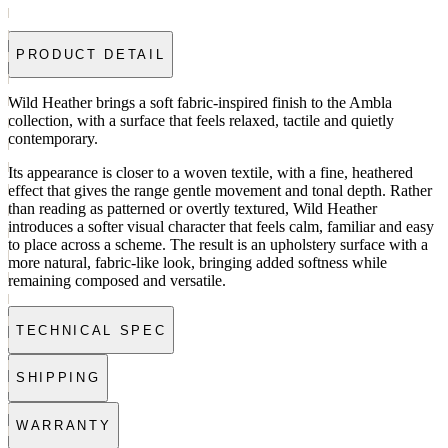
PRODUCT DETAIL
Wild Heather brings a soft fabric-inspired finish to the Ambla
collection, with a surface that feels relaxed, tactile and quietly
contemporary.
Its appearance is closer to a woven textile, with a fine, heathered
effect that gives the range gentle movement and tonal depth. Rather
than reading as patterned or overtly textured, Wild Heather
introduces a softer visual character that feels calm, familiar and easy
to place across a scheme. The result is an upholstery surface with a
more natural, fabric-like look, bringing added softness while
remaining composed and versatile.
TECHNICAL SPEC
SHIPPING
WARRANTY