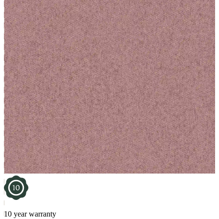
10 year warranty