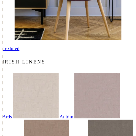
Textured
IRISH LINENS
Ards
Antrim