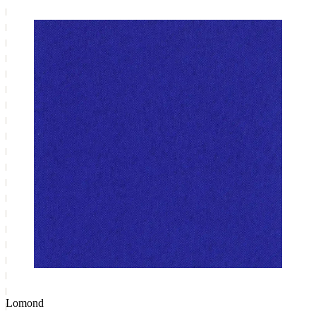
Lomond