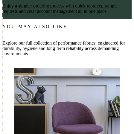
Enjoy a simpler ordering process with quick reorders, sample
requests and clear account management all in one place.
YOU MAY ALSO LIKE
Explore our full collection of performance fabrics, engineered for
durability, hygiene and long-term reliability across demanding
environments.