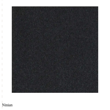
Ninian