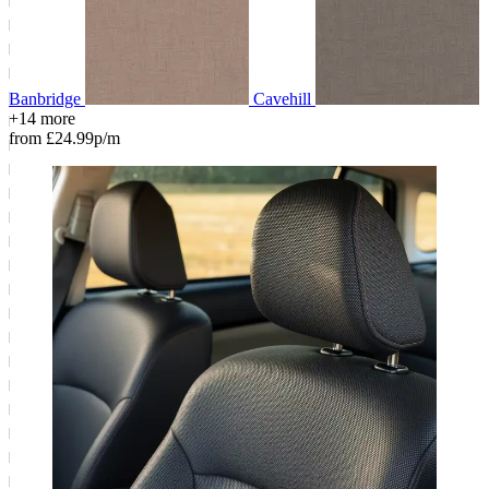
Banbridge
Cavehill
+14 more
from £24.99p/m