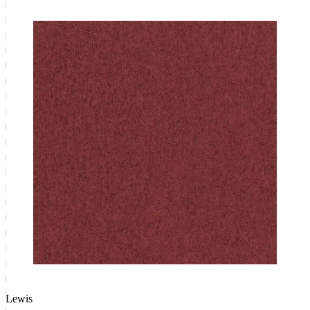
Lewis