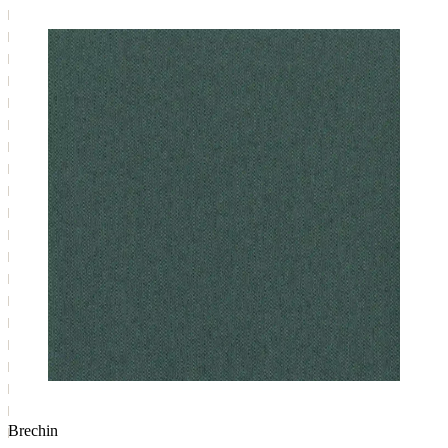
Brechin