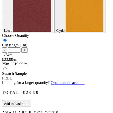
Lewis
Clyde
Choose Quantity
Cut length (1m)
-
+
1-24m
£23.99/m
25m+
£19.99/m
Swatch Sample
FREE
Looking for a larger quantity?
Open a trade account
TOTAL: £
23.99
Add to basket
AVAILABLE COLOURS