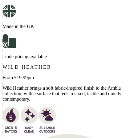
Made in the UK
Trade pricing available
WILD HEATHER
From £
19.99
pm
Wild Heather brings a soft fabric-inspired finish to the Ambla
collection, with a surface that feels relaxed, tactile and quietly
contemporary.