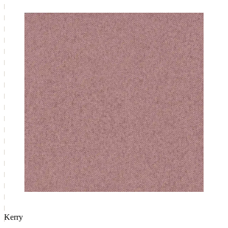
Kerry