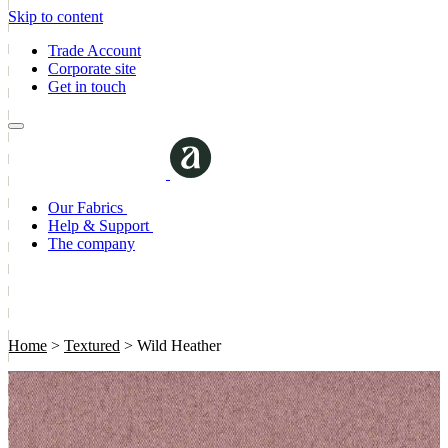
Skip to content
Trade Account
Corporate site
Get in touch
Our Fabrics
Help & Support
The company
Home
>
Textured
>
Wild Heather