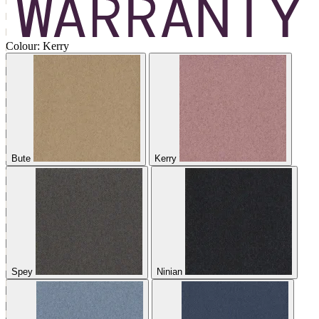
Colour:
Kerry
Bute
Kerry
Spey
Ninian