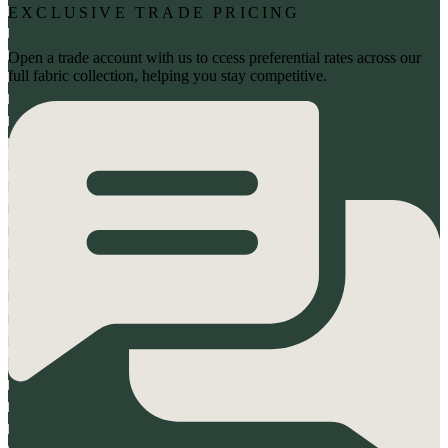
EXCLUSIVE TRADE PRICING
Open a trade account with us to ccess preferential rates across our
full fabric collection, helping you stay competitive.