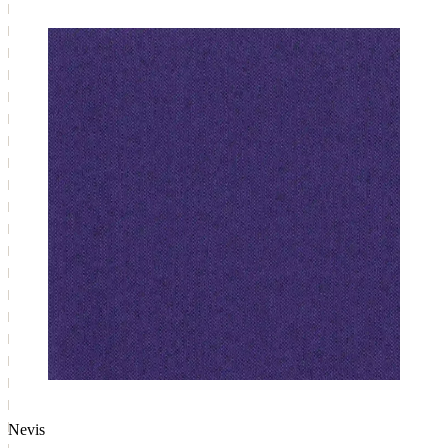
Nevis