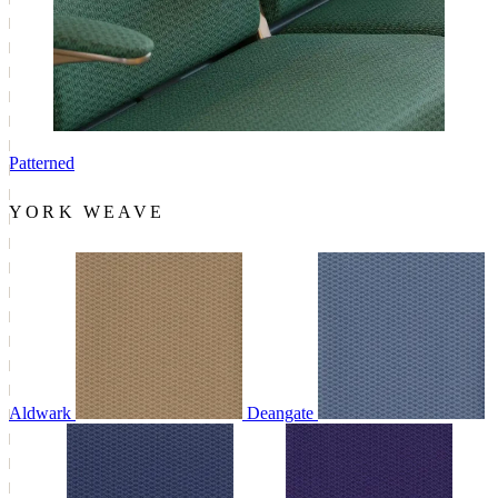
Patterned
YORK WEAVE
Aldwark
Deangate