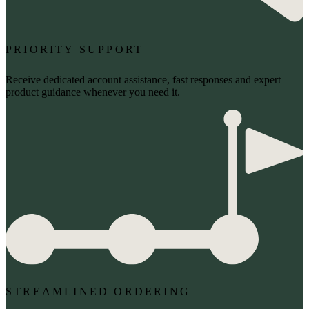
PRIORITY SUPPORT
Receive dedicated account assistance, fast responses and expert
product guidance whenever you need it.
STREAMLINED ORDERING