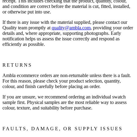
receipt. This includes checking that the product, quantity, colour,
and condition are correct before the material is cut, fitted, installed,
or otherwise put into use.
If there is any issue with the material supplied, please contact our
Quality team promptly at
quality@ambla.com
, providing your order
details and, where appropriate, supporting photographs. Early
notification helps us assess the issue correctly and respond as
efficiently as possible.
RETURNS
Ambla ecommerce orders are non-returnable unless there is a fault.
For this reason, please check your product selection, quantity,
colour, and finish carefully before placing an order.
If you are unsure, we recommend ordering an individual swatch
sample first. Physical samples are the most reliable way to assess
colour, texture, and suitability before purchase.
FAULTS, DAMAGE, OR SUPPLY ISSUES