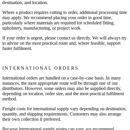
destination, and location.
Where a product requires cutting to order, additional processing time
may apply. We recommend placing your order in good time,
particularly where materials are required for scheduled fitting,
upholstery, manufacturing, or project work.
If your order is urgent, please contact us directly. We will always try
to advise on the most practical route and, where feasible, support
faster fulfilment.
INTERNATIONAL ORDERS
International orders are handled on a case-by-case basis. In many
instances, the most appropriate route will be through one of our
distributors. However, some orders may also be supplied directly,
depending on location, order size, and the most practical fulfilment
method.
Freight costs for international supply vary depending on destination,
quantity, and shipping requirements. Customers may also arrange
their own collection if preferred.
Because international supply routes can vary, we recommend