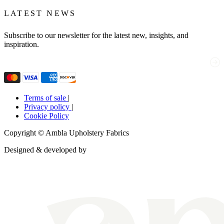
LATEST NEWS
Subscribe to our newsletter for the latest new, insights, and
inspiration.
Email
(Required)
Terms of sale
|
Privacy policy
|
Cookie Policy
Copyright © Ambla Upholstery Fabrics
Designed & developed by