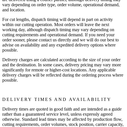
vary depending on order type, order volume, operational demand,
and location.
For cut lengths, dispatch timing will depend in part on activity
within our cutting operation. Most orders will leave the next
working day, although dispatch timing may vary depending on
cutting requirements and operational demand. If you need your
order sooner, please contact us directly and we will do our best to
advise on availability and any expedited delivery options where
possible.
Delivery charges are calculated according to the size of your order
and the destination. In some cases, delivery pricing may vary more
significantly for remote or higher-cost locations. Any applicable
delivery charges will be reflected during the ordering process where
possible.
DELIVERY TIMES AND AVAILABILITY
Delivery times are quoted in good faith and are intended as a guide
rather than a guaranteed service level, unless expressly agreed
otherwise. Standard lead times may be affected by production flow,
cutting requirements, order volumes, stock position, carrier capacity,