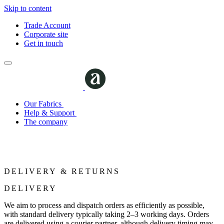
Skip to content
Trade Account
Corporate site
Get in touch
Our Fabrics
Help & Support
The company
DELIVERY & RETURNS
DELIVERY
We aim to process and dispatch orders as efficiently as possible,
with standard delivery typically taking 2–3 working days. Orders
are delivered using a courier partner, although delivery timing may