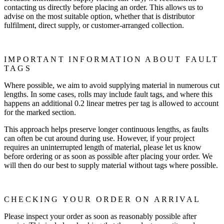
contacting us directly before placing an order. This allows us to
advise on the most suitable option, whether that is distributor
fulfilment, direct supply, or customer-arranged collection.
IMPORTANT INFORMATION ABOUT FAULT
TAGS
Where possible, we aim to avoid supplying material in numerous cut
lengths. In some cases, rolls may include fault tags, and where this
happens an additional 0.2 linear metres per tag is allowed to account
for the marked section.
This approach helps preserve longer continuous lengths, as faults
can often be cut around during use. However, if your project
requires an uninterrupted length of material, please let us know
before ordering or as soon as possible after placing your order. We
will then do our best to supply material without tags where possible.
CHECKING YOUR ORDER ON ARRIVAL
Please inspect your order as soon as reasonably possible after