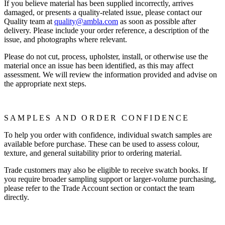
If you believe material has been supplied incorrectly, arrives
damaged, or presents a quality-related issue, please contact our
Quality team at
quality@ambla.com
as soon as possible after
delivery. Please include your order reference, a description of the
issue, and photographs where relevant.
Please do not cut, process, upholster, install, or otherwise use the
material once an issue has been identified, as this may affect
assessment. We will review the information provided and advise on
the appropriate next steps.
SAMPLES AND ORDER CONFIDENCE
To help you order with confidence, individual swatch samples are
available before purchase. These can be used to assess colour,
texture, and general suitability prior to ordering material.
Trade customers may also be eligible to receive swatch books. If
you require broader sampling support or larger-volume purchasing,
please refer to the Trade Account section or contact the team
directly.