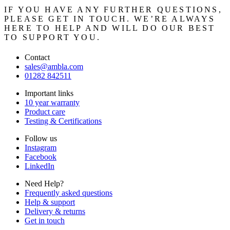
IF YOU HAVE ANY FURTHER QUESTIONS,
PLEASE GET IN TOUCH. WE’RE ALWAYS
HERE TO HELP AND WILL DO OUR BEST
TO SUPPORT YOU.
Contact
sales@ambla.com
01282 842511
Important links
10 year warranty
Product care
Testing & Certifications
Follow us
Instagram
Facebook
LinkedIn
Need Help?
Frequently asked questions
Help & support
Delivery & returns
Get in touch