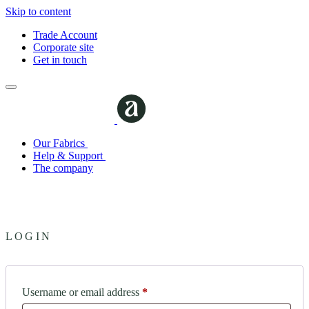
Skip to content
Trade Account
Corporate site
Get in touch
Our Fabrics
Help & Support
The company
LOGIN
Required
Username or email address
*