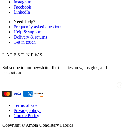
Instagram
Facebook
LinkedIn
Need Help?
Frequently asked questions
Help & support
Delivery & returns
Get in touch
LATEST NEWS
Subscribe to our newsletter for the latest new, insights, and
inspiration.
Email
(Required)
Terms of sale
|
Privacy policy
|
Cookie Policy
Copyright © Ambla Upholstery Fabrics