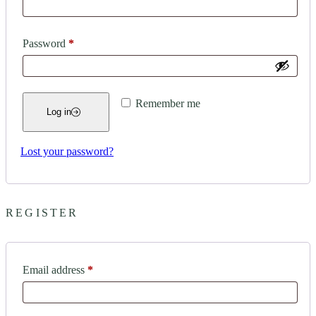
Required
Password
*
Remember me
Log in
Lost your password?
REGISTER
Required
Email address
*