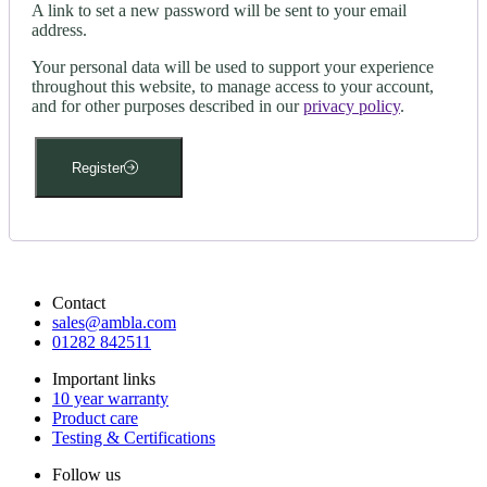
A link to set a new password will be sent to your email
address.
Your personal data will be used to support your experience
throughout this website, to manage access to your account,
and for other purposes described in our
privacy policy
.
Register
Contact
sales@ambla.com
01282 842511
Important links
10 year warranty
Product care
Testing & Certifications
Follow us