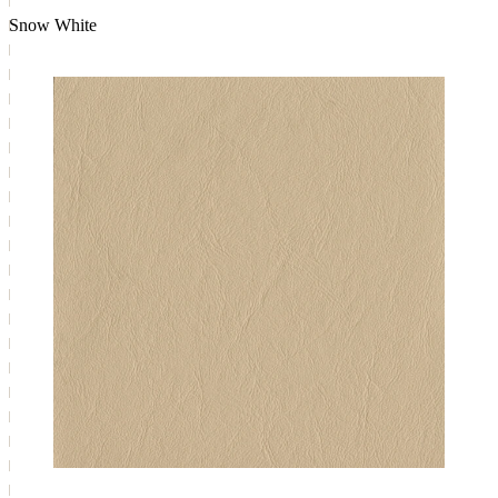
Snow White