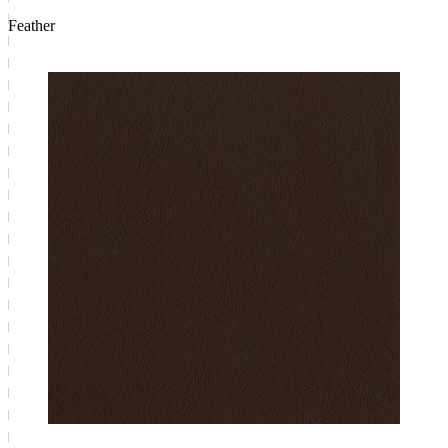
Feather