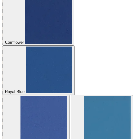
Cornflower
Royal Blue