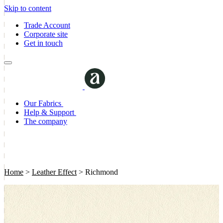
Skip to content
Trade Account
Corporate site
Get in touch
Our Fabrics
Help & Support
The company
Home
>
Leather Effect
>
Richmond