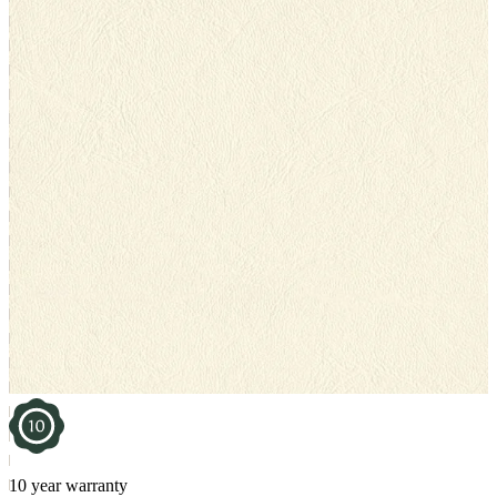
10 year warranty