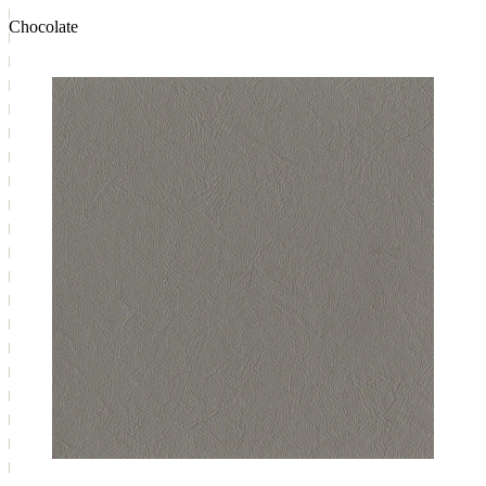
Chocolate