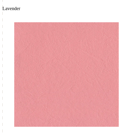
Lavender