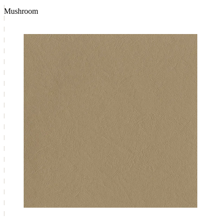
Mushroom