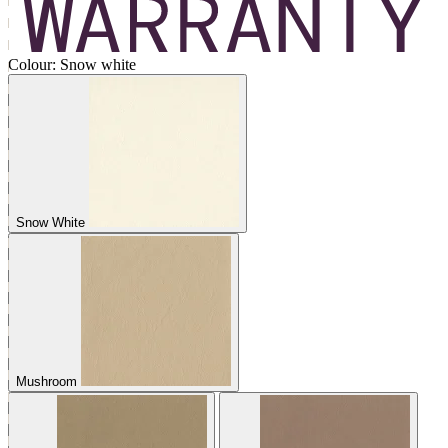
Colour:
Snow white
Snow White
Mushroom