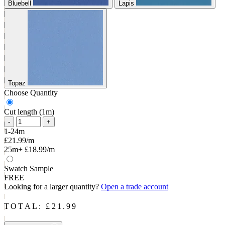
Bluebell
Lapis
Topaz
Choose Quantity
Cut length (1m)
-
+
1-24m
£21.99/m
25m+
£18.99/m
Swatch Sample
FREE
Looking for a larger quantity?
Open a trade account
TOTAL: £
21.99