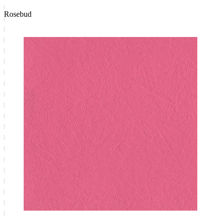
Rosebud