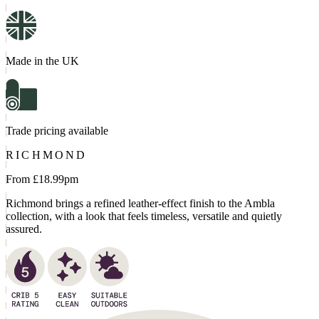
Made in the UK
Trade pricing available
RICHMOND
From £
18.99
pm
Richmond brings a refined leather-effect finish to the Ambla
collection, with a look that feels timeless, versatile and quietly
assured.