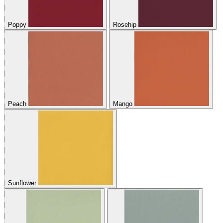
Poppy
Rosehip
Peach
Mango
Sunflower