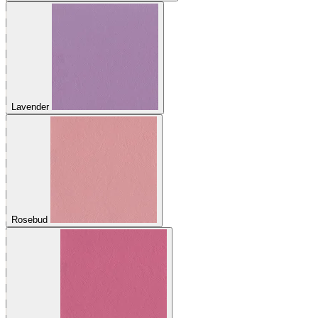
Lavender
Rosebud