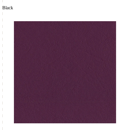
Black