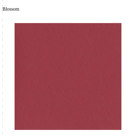
Blossom