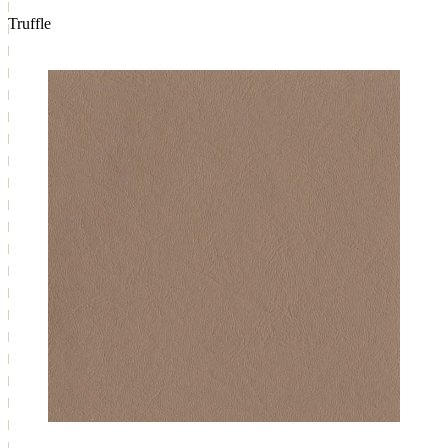
Truffle