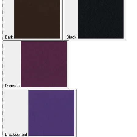
Bark
Black
Damson
Blackcurrant