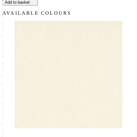
Add to basket
AVAILABLE COLOURS