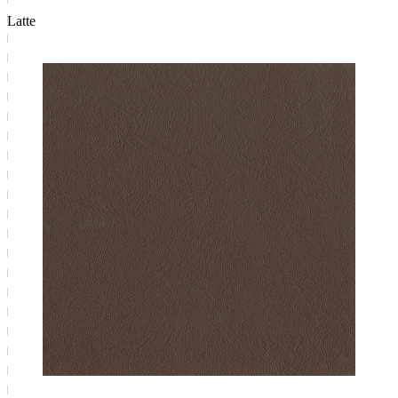
Latte