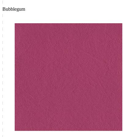
Bubblegum