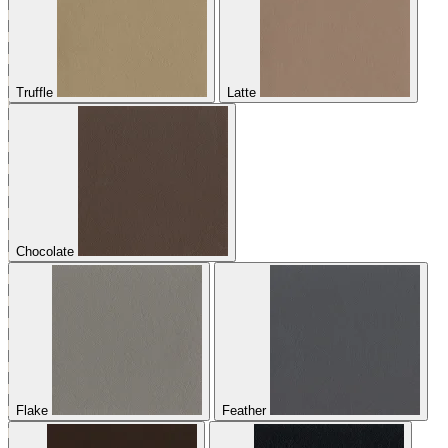
Truffle
Latte
Chocolate
Flake
Feather