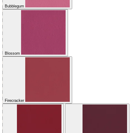
Bubblegum
Blossom
Firecracker