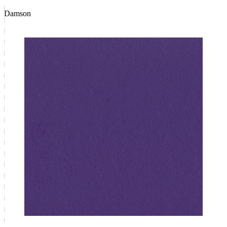
Damson