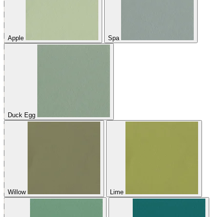
Apple
Spa
Duck Egg
Willow
Lime