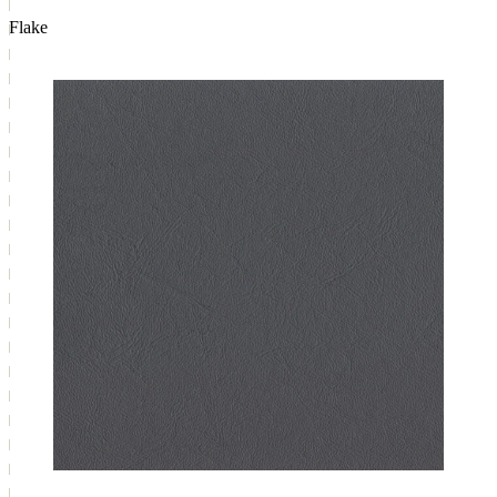
Flake