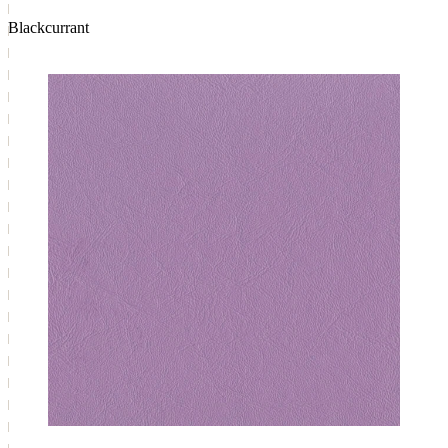
Blackcurrant