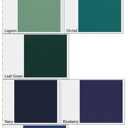
Lagoon
Orchid
Leaf Green
Navy
Blueberry