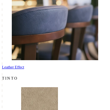
Leather Effect
TINTO