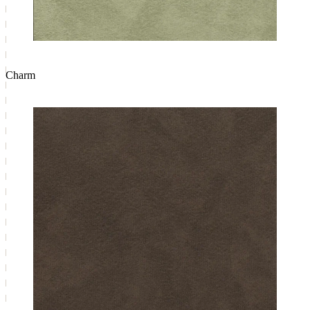
Charm