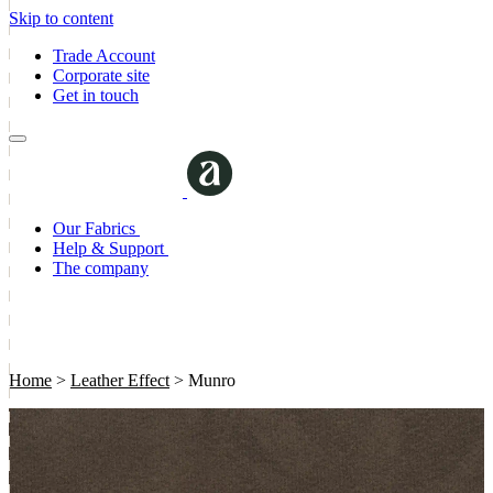
Skip to content
Trade Account
Corporate site
Get in touch
Our Fabrics
Help & Support
The company
Home
>
Leather Effect
>
Munro