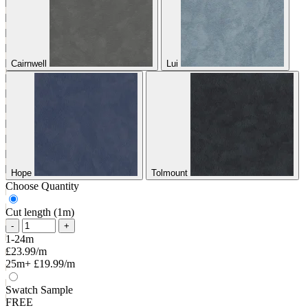
Cairnwell
Lui
Hope
Tolmount
Choose Quantity
Cut length (1m)
-
+
1-24m
£23.99/m
25m+
£19.99/m
Swatch Sample
FREE