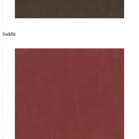
Saddle