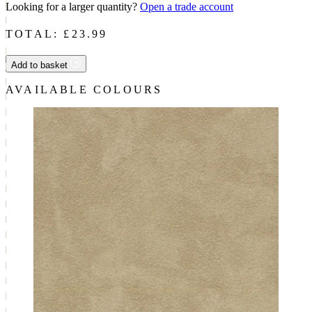
Looking for a larger quantity?
Open a trade account
TOTAL: £
23.99
Add to basket
AVAILABLE COLOURS