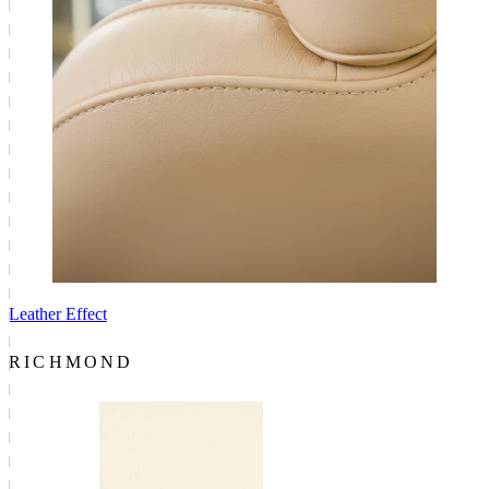
Leather Effect
RICHMOND