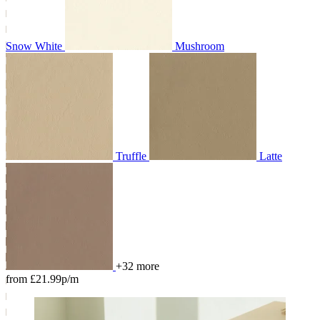
Snow White
Mushroom
Truffle
Latte
+32 more
from £21.99p/m