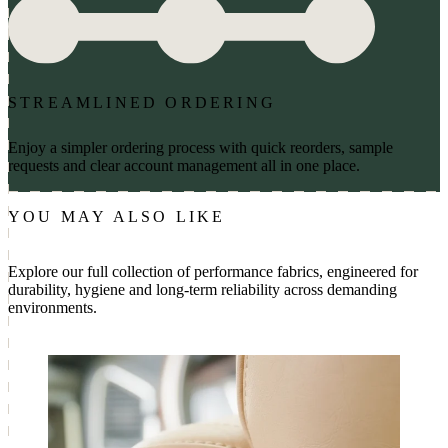
STREAMLINED ORDERING
Enjoy a simpler ordering process with quick reorders, sample
requests and clear account management all in one place.
YOU MAY ALSO LIKE
Explore our full collection of performance fabrics, engineered for
durability, hygiene and long-term reliability across demanding
environments.