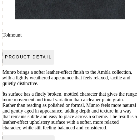
Tolmount
PRODUCT DETAIL
Munro brings a softer leather-effect finish to the Ambla collection,
with a lightly weathered appearance that feels relaxed, tactile and
quietly distinctive.
Its surface has a finely broken, mottled character that gives the range
more movement and tonal variation than a cleaner plain grain.
Rather than reading as polished or formal, Munro feels more natural
and gently aged in appearance, adding depth and texture in a way
that remains subtle and easy to place across a scheme. The result is a
leather-effect upholstery surface with a softer, more relaxed
character, while still feeling balanced and considered.