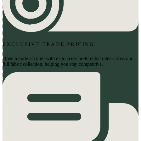
EXCLUSIVE TRADE PRICING
Open a trade account with us to ccess preferential rates across our
full fabric collection, helping you stay competitive.