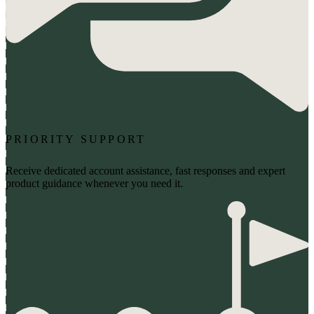
PRIORITY SUPPORT
Receive dedicated account assistance, fast responses and expert
product guidance whenever you need it.