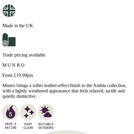
Made in the UK
Trade pricing available
MUNRO
From £
19.99
pm
Munro brings a softer leather-effect finish to the Ambla collection,
with a lightly weathered appearance that feels relaxed, tactile and
quietly distinctive.