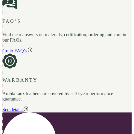
FAQ’S
Find clear answers on materials, certification, ordering and care in
our FAQs.
Go to FAQ's
WARRANTY
Ambla faux leathers are covered by a 10-year performance
guarantee.
See details