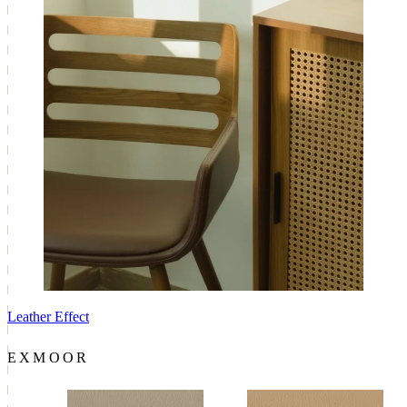
Leather Effect
EXMOOR