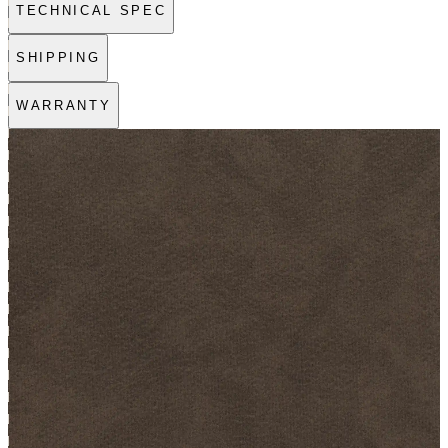
TECHNICAL SPEC
SHIPPING
WARRANTY