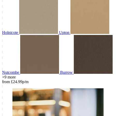
Holnicote
Upton
Nutcombe
Burrow
+9 more
from £24.99p/m