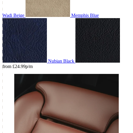
Wadi Beige
Memphis Blue
Nubian Black
from £24.99p/m