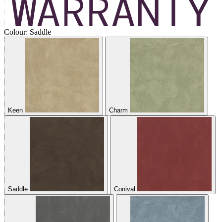
Colour:
Saddle
Keen
Charm
Saddle
Conival