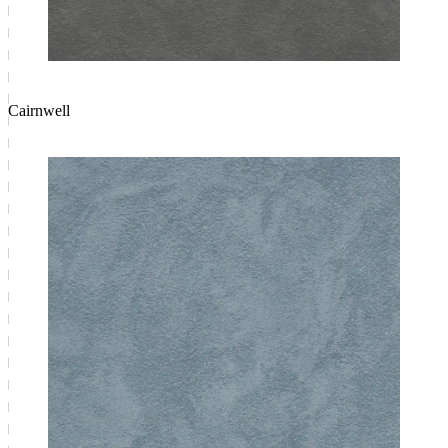
Cairnwell