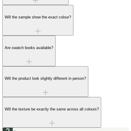
Will the sample show the exact colour?
Are swatch books available?
Will the product look slightly different in person?
Will the texture be exactly the same across all colours?