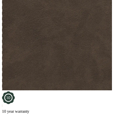
10 year warranty