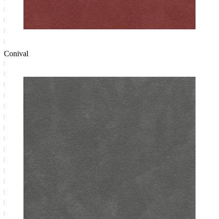
Conival