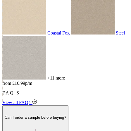
Coastal Fog
Steel
+11 more
from £16.99p/m
FAQ'S
View all FAQ’s
Can I order a sample before buying?