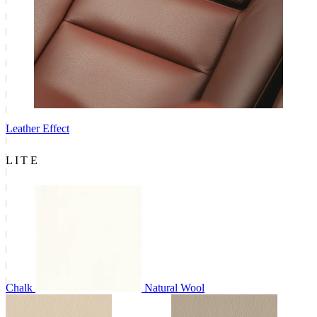
Leather Effect
LITE
Chalk
Natural Wool