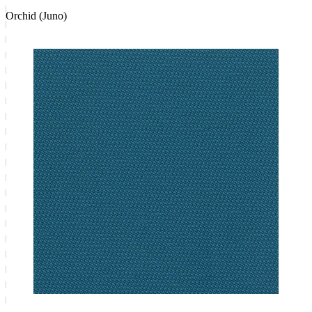
Orchid (Juno)