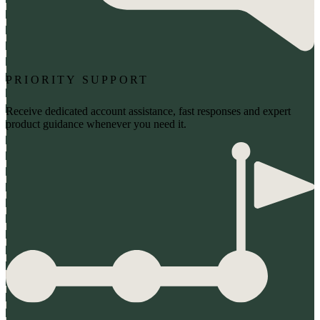
PRIORITY SUPPORT
Receive dedicated account assistance, fast responses and expert
product guidance whenever you need it.