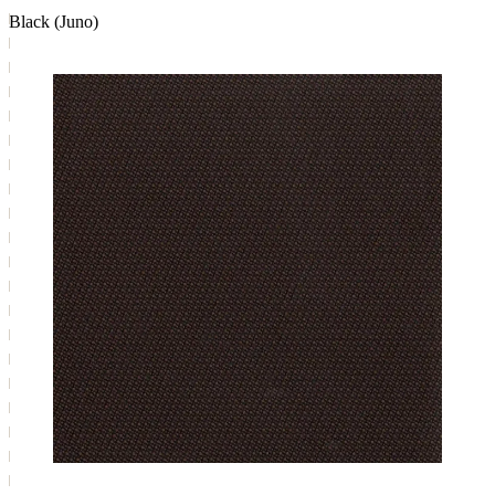
Black (Juno)