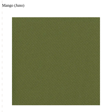
Mango (Juno)