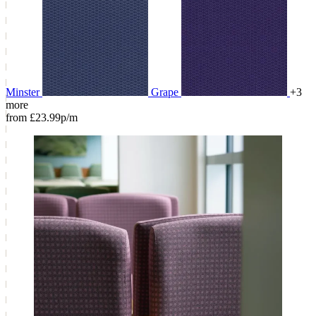
Minster
Grape
+3
more
from £23.99p/m