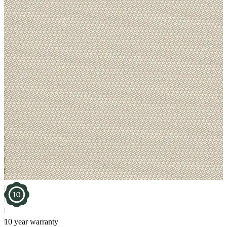
10 year warranty