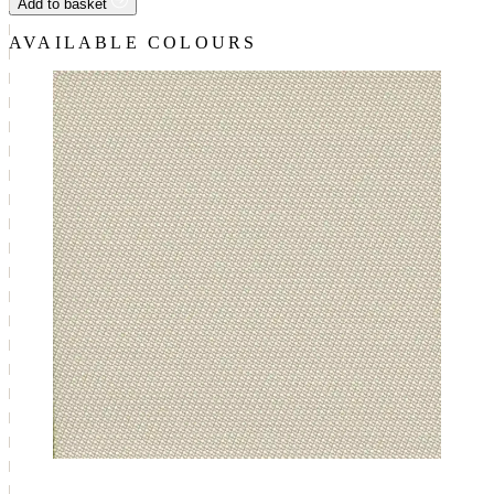
Add to basket
AVAILABLE COLOURS