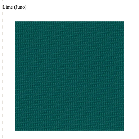
Lime (Juno)