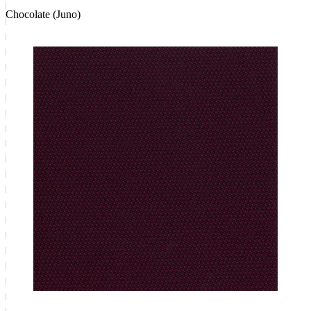
Chocolate (Juno)