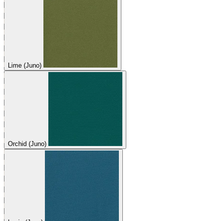
Lime (Juno)
Orchid (Juno)