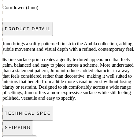
Cornflower (Juno)
PRODUCT DETAIL
Juno brings a softly patterned finish to the Ambla collection, adding
subtle movement and visual depth with a refined, contemporary feel.
Its fine surface print creates a gently textured appearance that feels
calm, balanced and easy to place across a scheme. More understated
than a statement pattern, Juno introduces added character in a way
that feels considered rather than decorative, making it well suited to
interiors that benefit from a little more visual interest without losing
clarity or restraint. Designed to sit comfortably across a wide range
of settings, Juno offers a more expressive surface while still feeling
polished, versatile and easy to specify.
TECHNICAL SPEC
SHIPPING