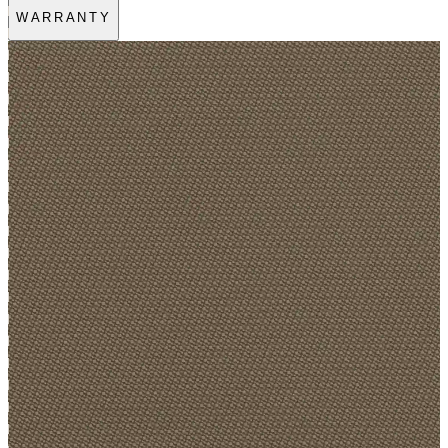
WARRANTY