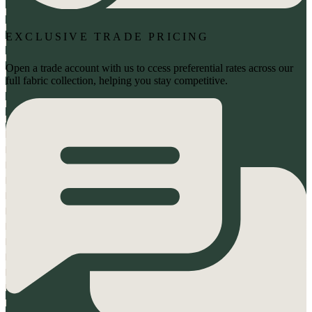
EXCLUSIVE TRADE PRICING
Open a trade account with us to ccess preferential rates across our
full fabric collection, helping you stay competitive.