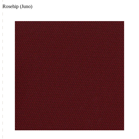
Rosehip (Juno)