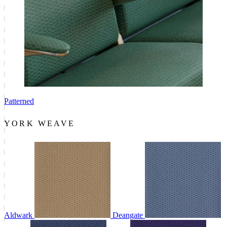
Patterned
YORK WEAVE
Aldwark
Deangate