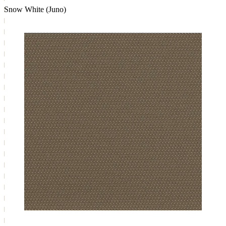
Snow White (Juno)