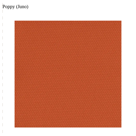
Poppy (Juno)