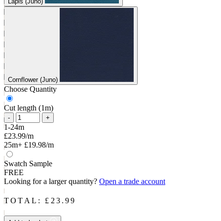
Lapis (Juno)
Cornflower (Juno)
Choose Quantity
Cut length (1m)
-
+
1-24m
£23.99/m
25m+
£19.98/m
Swatch Sample
FREE
Looking for a larger quantity?
Open a trade account
TOTAL: £
23.99