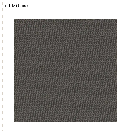
Truffle (Juno)