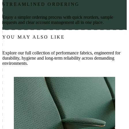
STREAMLINED ORDERING
Enjoy a simpler ordering process with quick reorders, sample
requests and clear account management all in one place.
YOU MAY ALSO LIKE
Explore our full collection of performance fabrics, engineered for
durability, hygiene and long-term reliability across demanding
environments.