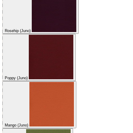
Rosehip (Juno)
Poppy (Juno)
Mango (Juno)