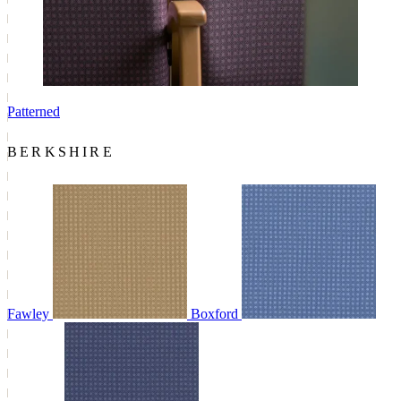
Patterned
BERKSHIRE
Fawley
Boxford