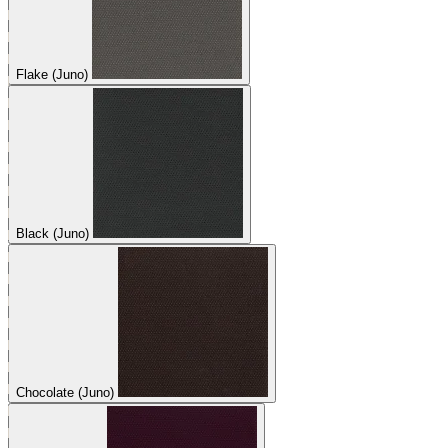
Flake (Juno)
Black (Juno)
Chocolate (Juno)