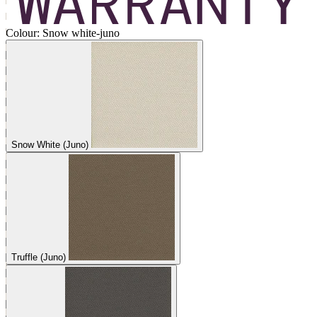
Colour:
Snow white-juno
Snow White (Juno)
Truffle (Juno)