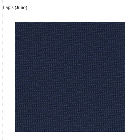
Lapis (Juno)