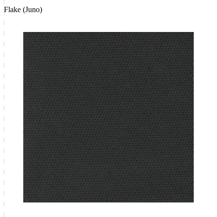
Flake (Juno)