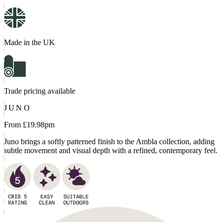
Made in the UK
Trade pricing available
JUNO
From £
19.98
pm
Juno brings a softly patterned finish to the Ambla collection, adding
subtle movement and visual depth with a refined, contemporary feel.