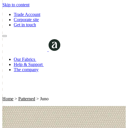
Skip to content
Trade Account
Corporate site
Get in touch
Our Fabrics
Help & Support
The company
Home
>
Patterned
>
Juno