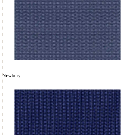
Newbury