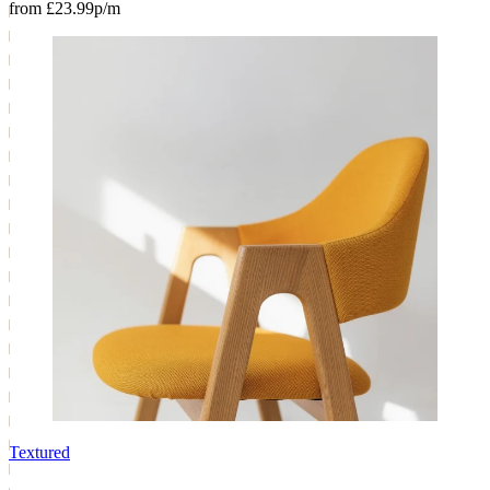
from £23.99p/m
Textured