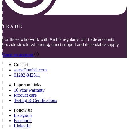
TRADE
For those who work with Ambla regularly, our trade accounts
provide structured pricing, direct support and dependable supply.
Open an account
Contact
sales@ambla.com
01282 842511
Important links
10 year warranty
Product care
Testing & Certifications
Follow us
Instagram
Facebook
LinkedIn