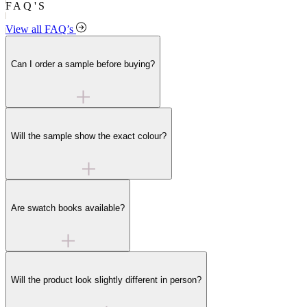
FAQ'S
View all FAQ’s
Can I order a sample before buying?
Will the sample show the exact colour?
Are swatch books available?
Will the product look slightly different in person?