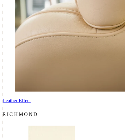
Leather Effect
RICHMOND