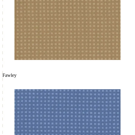
Fawley