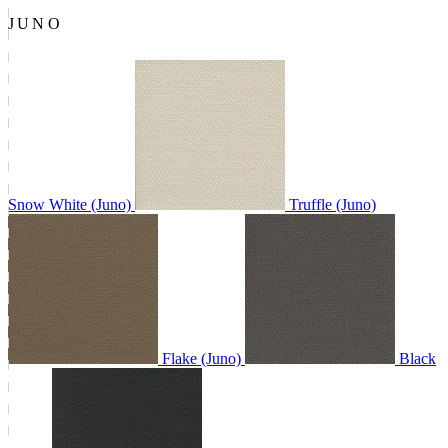
JUNO
Snow White (Juno)
Truffle (Juno)
Flake (Juno)
Black