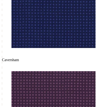
Caversham