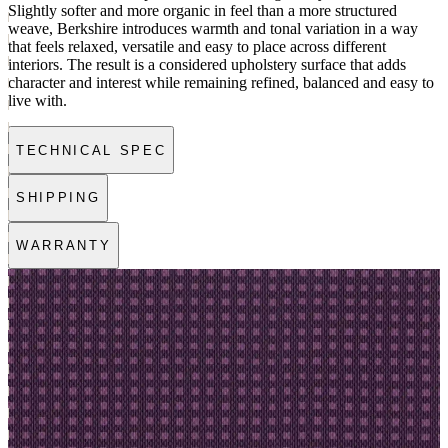
Slightly softer and more organic in feel than a more structured
weave, Berkshire introduces warmth and tonal variation in a way
that feels relaxed, versatile and easy to place across different
interiors. The result is a considered upholstery surface that adds
character and interest while remaining refined, balanced and easy to
live with.
TECHNICAL SPEC
SHIPPING
WARRANTY