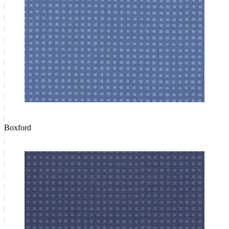
Boxford