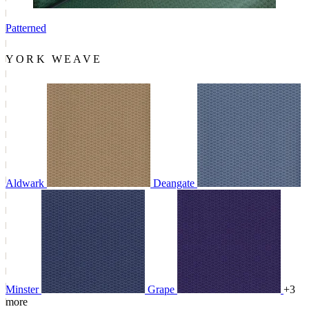
Patterned
YORK WEAVE
Aldwark
Deangate
Minster
Grape
+3
more