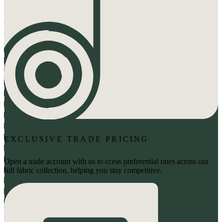
EXCLUSIVE TRADE PRICING
Open a trade account with us to ccess preferential rates across our
full fabric collection, helping you stay competitive.