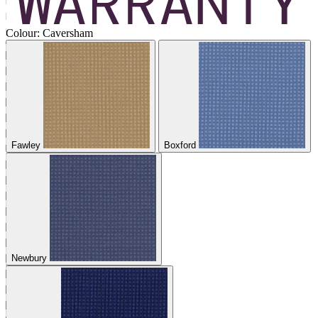
Colour:
Caversham
Fawley
Boxford
Newbury