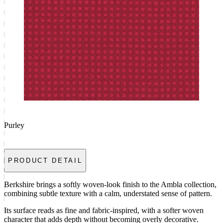
Purley
PRODUCT DETAIL
Berkshire brings a softly woven-look finish to the Ambla collection,
combining subtle texture with a calm, understated sense of pattern.
Its surface reads as fine and fabric-inspired, with a softer woven
character that adds depth without becoming overly decorative.