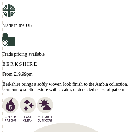
Made in the UK
Trade pricing available
BERKSHIRE
From £
19.99
pm
Berkshire brings a softly woven-look finish to the Ambla collection,
combining subtle texture with a calm, understated sense of pattern.