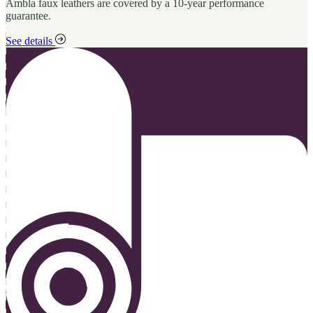
Ambla faux leathers are covered by a 10-year performance
guarantee.
See details