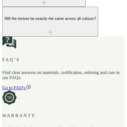
Will the texture be exactly the same across all colours?
FAQ’S
Find clear answers on materials, certification, ordering and care in
our FAQs.
Go to FAQ's
WARRANTY