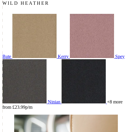
WILD HEATHER
Bute
Kerry
Spey
Ninian
+8 more
from £23.99p/m