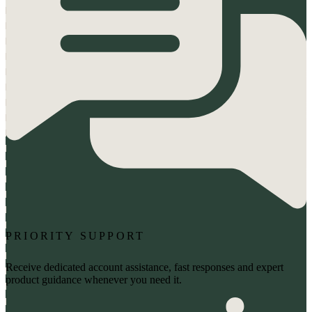
PRIORITY SUPPORT
Receive dedicated account assistance, fast responses and expert
product guidance whenever you need it.