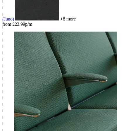
(Juno)
+8 more
from £23.99p/m