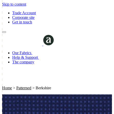
Skip to content
Trade Account
Corporate site
Get in touch
Our Fabrics
Help & Support
The company
Home
>
Patterned
>
Berkshire