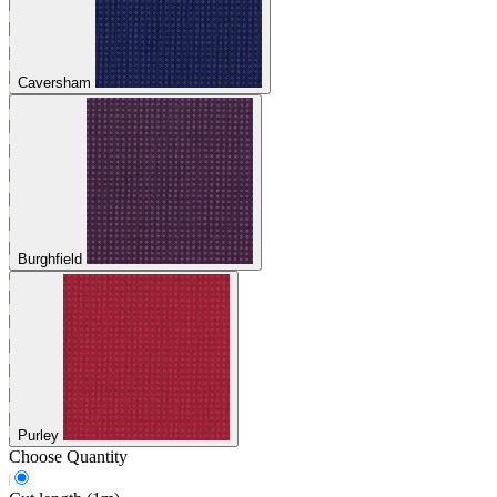
Caversham
Burghfield
Purley
Choose Quantity