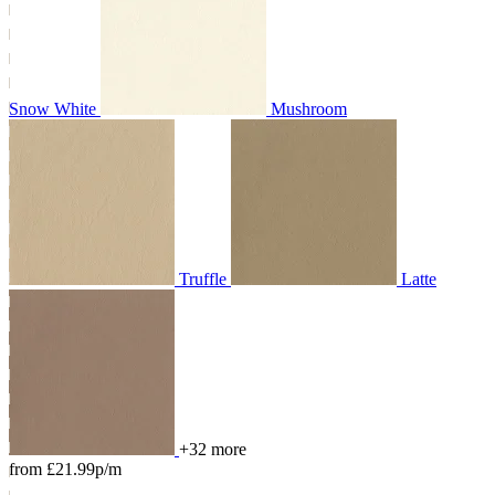
Snow White
Mushroom
Truffle
Latte
+32 more
from £21.99p/m