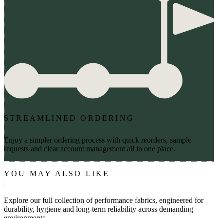
STREAMLINED ORDERING
Enjoy a simpler ordering process with quick reorders, sample
requests and clear account management all in one place.
YOU MAY ALSO LIKE
Explore our full collection of performance fabrics, engineered for
durability, hygiene and long-term reliability across demanding
environments.