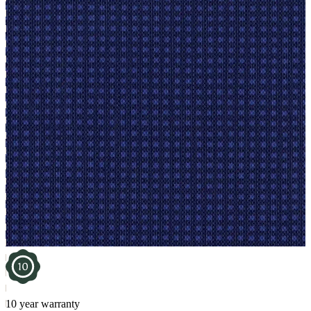
10 year warranty