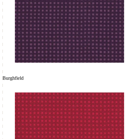
Burghfield