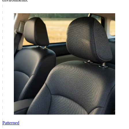
Patterned