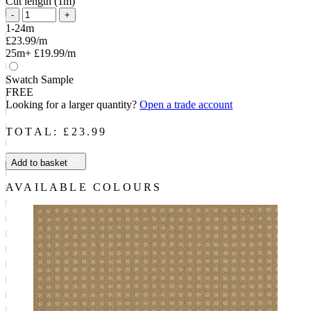
Cut length (1m)
-
+
1-24m
£23.99/m
25m+
£19.99/m
Swatch Sample
FREE
Looking for a larger quantity?
Open a trade account
TOTAL: £
23.99
Add to basket
AVAILABLE COLOURS