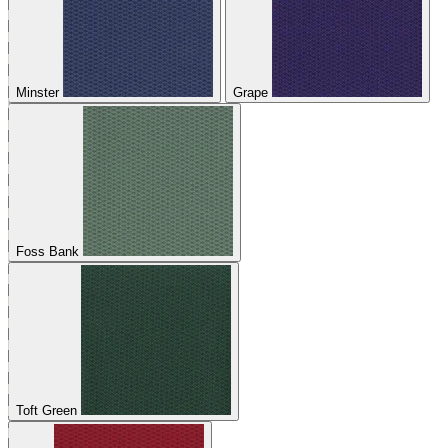
Minster
Grape
Foss Bank
Toft Green