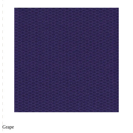
Grape