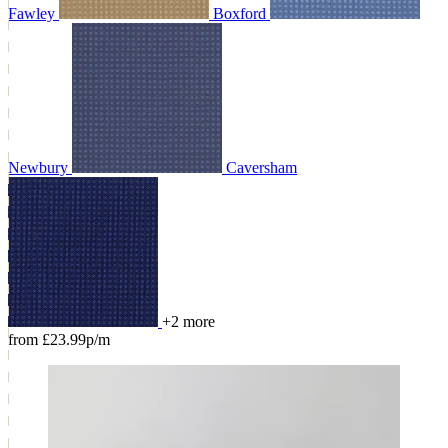
Fawley
Boxford
Newbury
Caversham
+2 more
from £23.99p/m