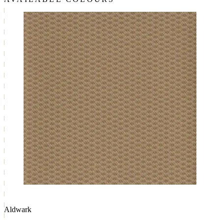
Aldwark