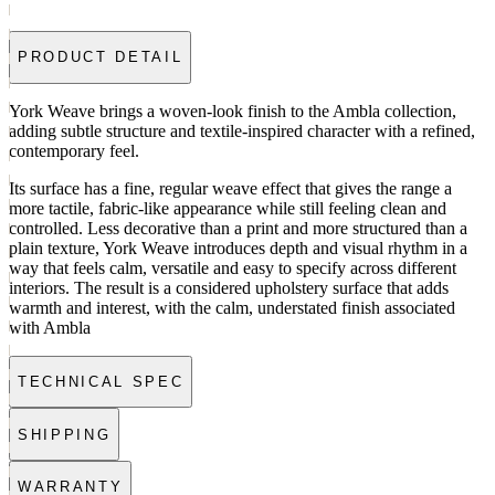
PRODUCT DETAIL
York Weave brings a woven-look finish to the Ambla collection,
adding subtle structure and textile-inspired character with a refined,
contemporary feel.
Its surface has a fine, regular weave effect that gives the range a
more tactile, fabric-like appearance while still feeling clean and
controlled. Less decorative than a print and more structured than a
plain texture, York Weave introduces depth and visual rhythm in a
way that feels calm, versatile and easy to specify across different
interiors. The result is a considered upholstery surface that adds
warmth and interest, with the calm, understated finish associated
with Ambla
TECHNICAL SPEC
SHIPPING
WARRANTY