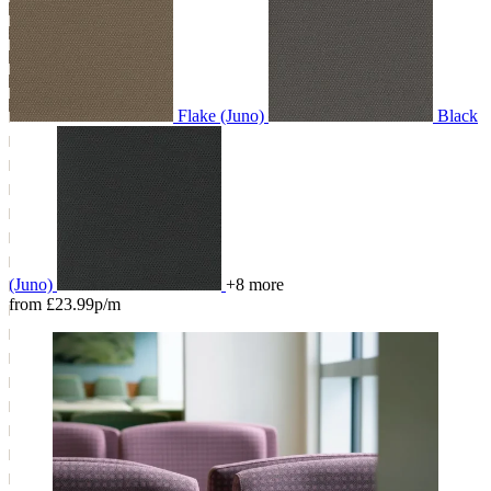
Flake (Juno)
Black
(Juno)
+8 more
from £23.99p/m