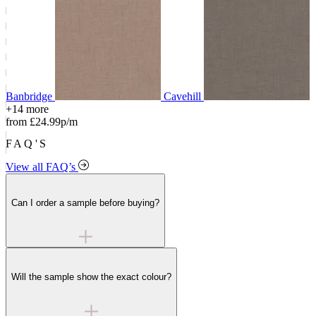
Banbridge
Cavehill
+14 more
from £24.99p/m
FAQ'S
View all FAQ’s
Can I order a sample before buying?
Will the sample show the exact colour?