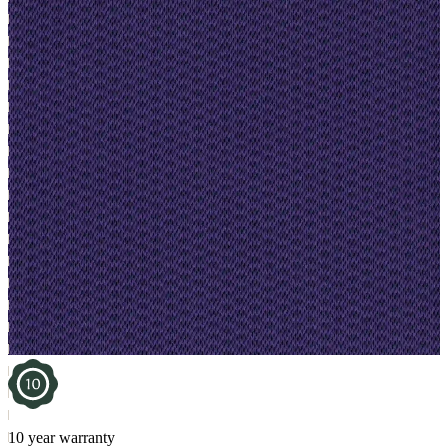
10 year warranty