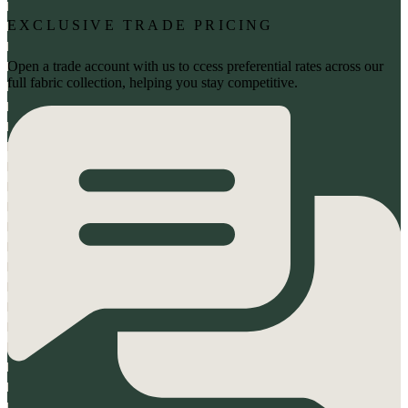
EXCLUSIVE TRADE PRICING
Open a trade account with us to ccess preferential rates across our
full fabric collection, helping you stay competitive.