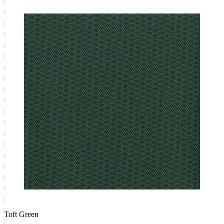
Toft Green