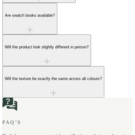
Are swatch books available?
Will the product look slightly different in person?
Will the texture be exactly the same across all colours?
FAQ’S