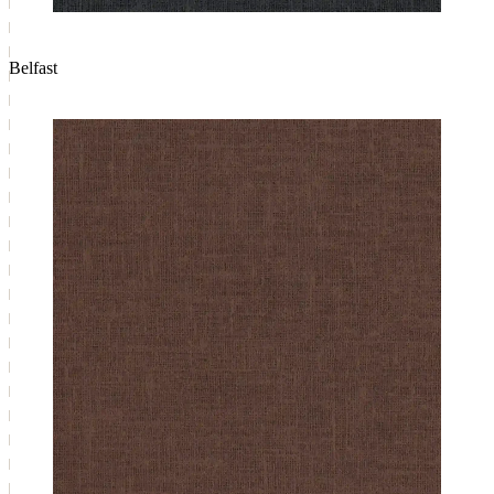
Belfast