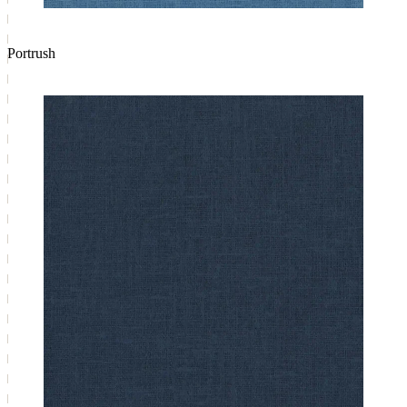
Portrush