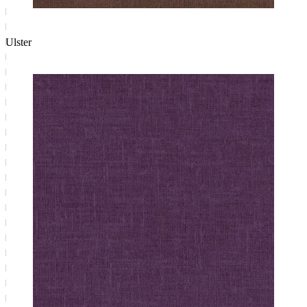
Ulster