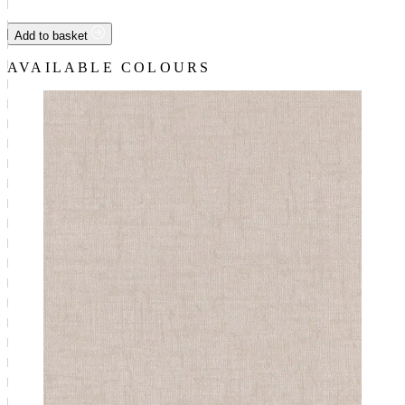
Add to basket
AVAILABLE COLOURS