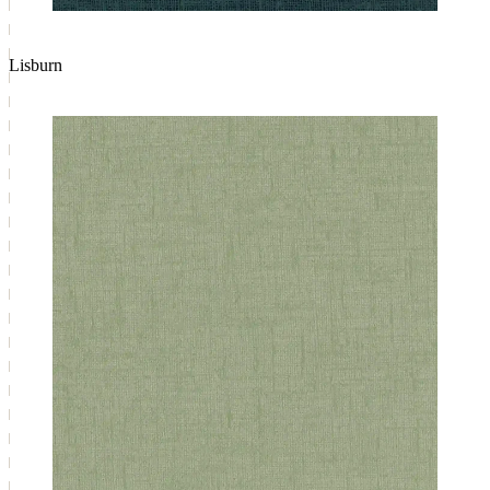
Lisburn