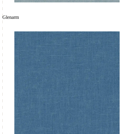
Glenarm