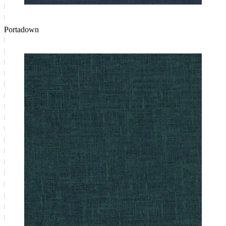
Portadown