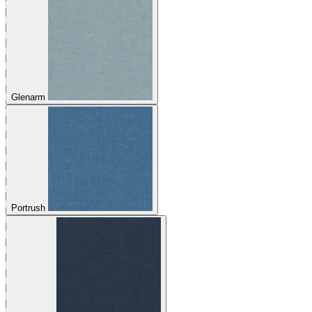
Glenarm
Portrush