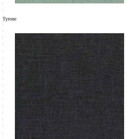
Tyrone