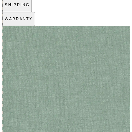
SHIPPING
WARRANTY