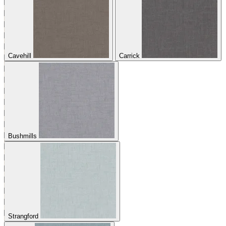
Cavehill
Carrick
Bushmills
Strangford