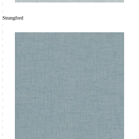
Strangford