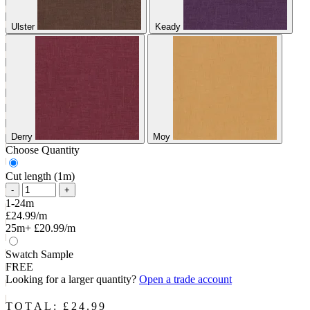
Ulster
Keady
Derry
Moy
Choose Quantity
Cut length (1m)
-
+
1-24m
£24.99/m
25m+
£20.99/m
Swatch Sample
FREE
Looking for a larger quantity?
Open a trade account
TOTAL: £
24.99