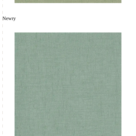
Newry