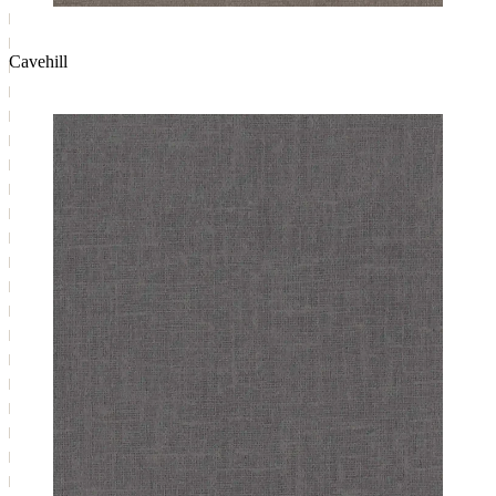
Cavehill