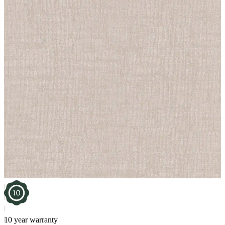
10 year warranty