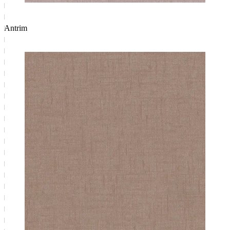
Antrim