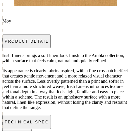
Moy
PRODUCT DETAIL
Irish Linens brings a soft linen-look finish to the Ambla collection,
with a surface that feels calm, natural and quietly refined.
Its appearance is clearly fabric-inspired, with a fine crosshatch effect
that creates gentle movement and a more relaxed visual character
across the surface. Less overtly patterned than a print and softer in
feel than a more structured weave, Irish Linens introduces texture
and tonal depth in a way that feels light, familiar and easy to place
within a scheme. The result is an upholstery surface with a more
natural, linen-like expression, without losing the clarity and restraint
that define the range.
TECHNICAL SPEC