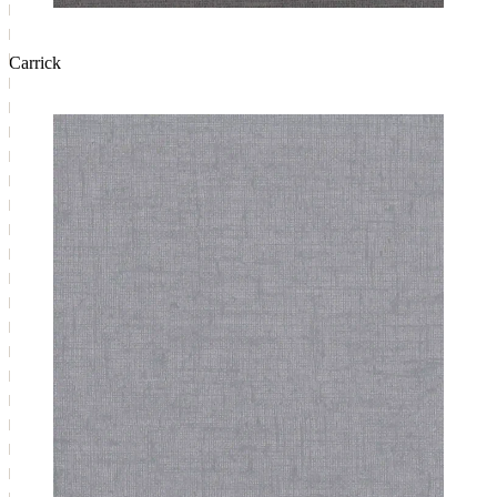
Carrick