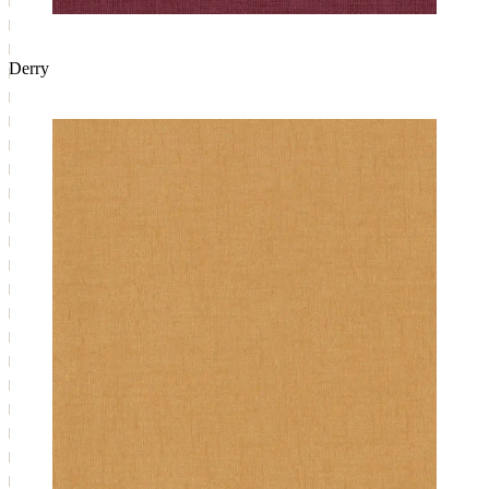
Derry