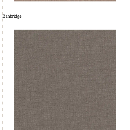
Banbridge