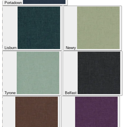
Portadown
Lisburn
Newry
Tyrone
Belfast