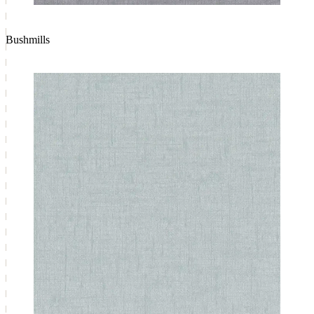
Bushmills