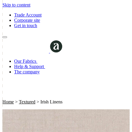
Skip to content
Trade Account
Corporate site
Get in touch
Our Fabrics
Help & Support
The company
Home
>
Textured
>
Irish Linens