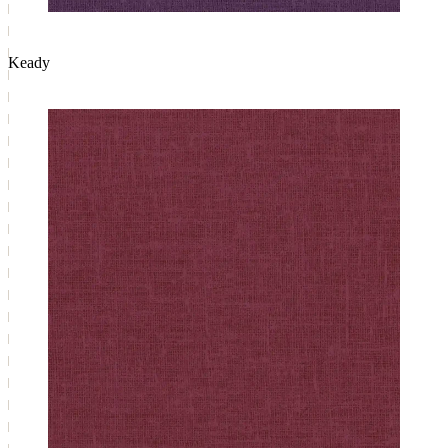
Keady