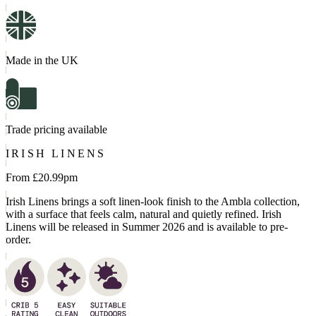
Made in the UK
Trade pricing available
IRISH LINENS
From £
20.99
pm
Irish Linens brings a soft linen-look finish to the Ambla collection,
with a surface that feels calm, natural and quietly refined. Irish
Linens will be released in Summer 2026 and is available to pre-
order.