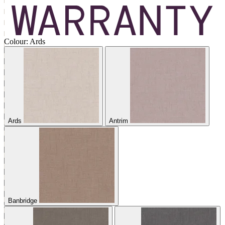
Colour:
Ards
Ards
Antrim
Banbridge