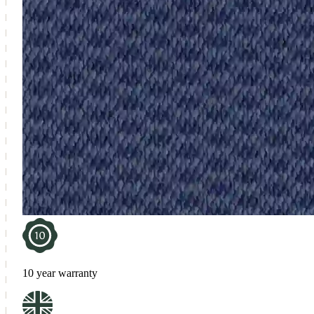
10 year warranty