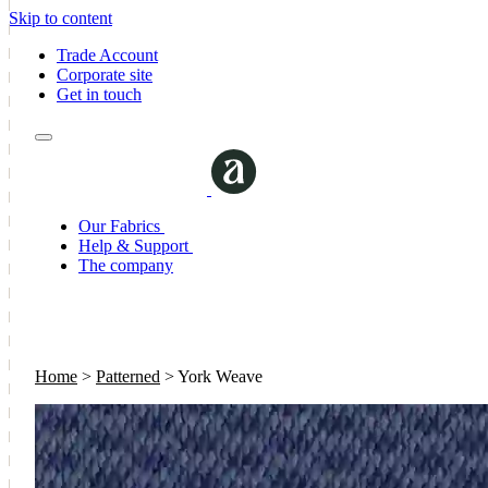
Skip to content
Trade Account
Corporate site
Get in touch
Our Fabrics
Help & Support
The company
Home
>
Patterned
>
York Weave