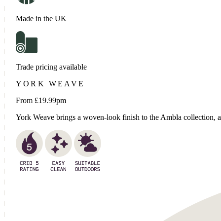
Made in the UK
Trade pricing available
YORK WEAVE
From £
19.99
pm
York Weave brings a woven-look finish to the Ambla collection, add