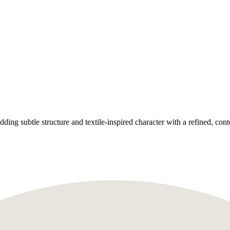
ing subtle structure and textile-inspired character with a refined, con