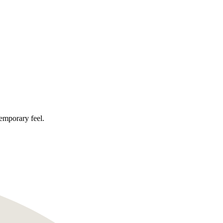
temporary feel.