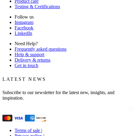
Product care
Testing & Certifications
Follow us
Instagram
Facebook
LinkedIn
Need Help?
Frequently asked questions
Help & support
Delivery & returns
Get in touch
LATEST NEWS
Subscribe to our newsletter for the latest new, insights, and
inspiration.
Email
(Required)
Terms of sale
|
Privacy policy
|