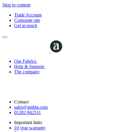
Skip to content
Trade Account
Corporate site
Get in touch
Our Fabrics
Help & Support
The company
Contact
sales@ambla.com
01282 842511
Important links
10 year warranty