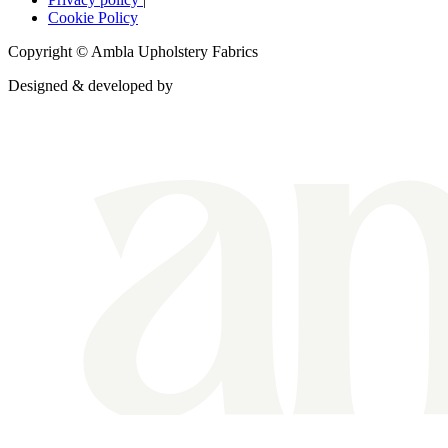
Cookie Policy
Copyright © Ambla Upholstery Fabrics
Designed & developed by