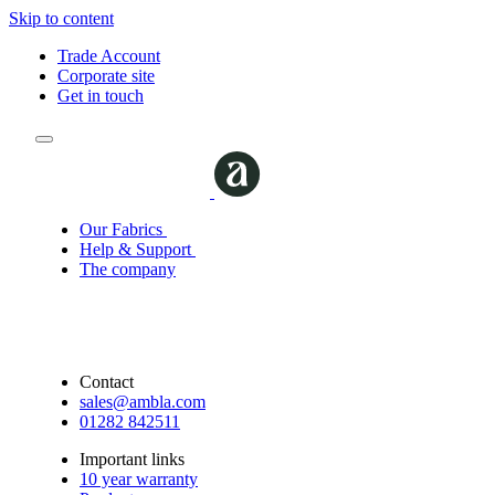
Skip to content
Trade Account
Corporate site
Get in touch
Our Fabrics
Help & Support
The company
Contact
sales@ambla.com
01282 842511
Important links
10 year warranty