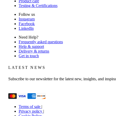
Product care
Testing & Certifications
Follow us
Instagram
Facebook
LinkedIn
Need Help?
Frequently asked questions
Help & support
Delivery & returns
Get in touch
LATEST NEWS
Subscribe to our newsletter for the latest new, insights, and inspira
Email
(Required)
Terms of sale
|
Privacy policy
|
Cookie Policy